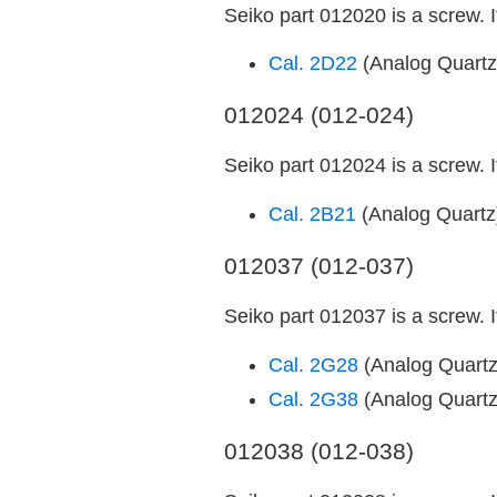
Seiko part 012020 is a screw. 
Cal. 2D22
(Analog Quart
012024 (012-024)
Seiko part 012024 is a screw. 
Cal. 2B21
(Analog Quart
012037 (012-037)
Seiko part 012037 is a screw. 
Cal. 2G28
(Analog Quart
Cal. 2G38
(Analog Quart
012038 (012-038)