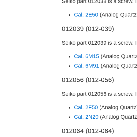
Seiko part 012038 is a screw. 
Cal. 2E50
(Analog Quart
012039 (012-039)
Seiko part 012039 is a screw. 
Cal. 6M15
(Analog Quart
Cal. 6M91
(Analog Quart
012056 (012-056)
Seiko part 012056 is a screw. 
Cal. 2F50
(Analog Quart
Cal. 2N20
(Analog Quart
012064 (012-064)