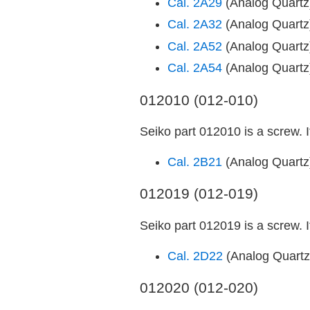
Cal. 2A29
(Analog Quart
Cal. 2A32
(Analog Quart
Cal. 2A52
(Analog Quart
Cal. 2A54
(Analog Quart
012010 (012-010)
Seiko part 012010 is a screw. 
Cal. 2B21
(Analog Quart
012019 (012-019)
Seiko part 012019 is a screw. 
Cal. 2D22
(Analog Quart
012020 (012-020)