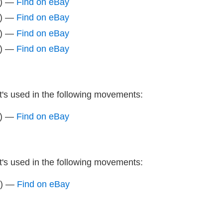
z) —
Find on eBay
z) —
Find on eBay
z) —
Find on eBay
z) —
Find on eBay
It's used in the following movements:
z) —
Find on eBay
It's used in the following movements:
z) —
Find on eBay