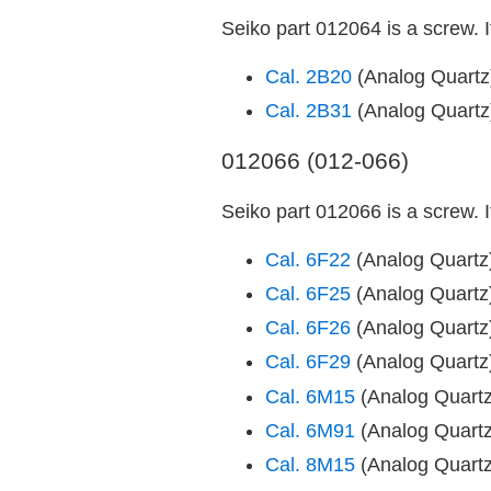
Seiko part 012064 is a screw. 
Cal. 2B20
(Analog Quart
Cal. 2B31
(Analog Quart
012066 (012-066)
Seiko part 012066 is a screw. 
Cal. 6F22
(Analog Quart
Cal. 6F25
(Analog Quart
Cal. 6F26
(Analog Quart
Cal. 6F29
(Analog Quart
Cal. 6M15
(Analog Quart
Cal. 6M91
(Analog Quart
Cal. 8M15
(Analog Quart