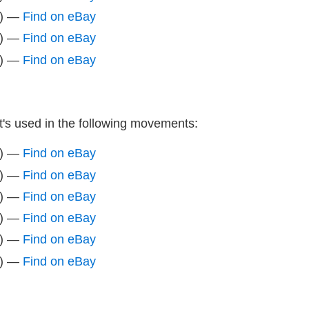
z) —
Find on eBay
z) —
Find on eBay
z) —
Find on eBay
It's used in the following movements:
z) —
Find on eBay
z) —
Find on eBay
z) —
Find on eBay
z) —
Find on eBay
z) —
Find on eBay
z) —
Find on eBay