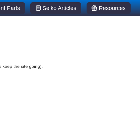
t Parts
Seiko Articles
Resources
 keep the site going).