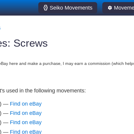
Seiko Movements
Movemen
s
es: Screws
o eBay here and make a purchase, I may earn a commission (which helps
It's used in the following movements:
z) —
Find on eBay
z) —
Find on eBay
z) —
Find on eBay
z) —
Find on eBay