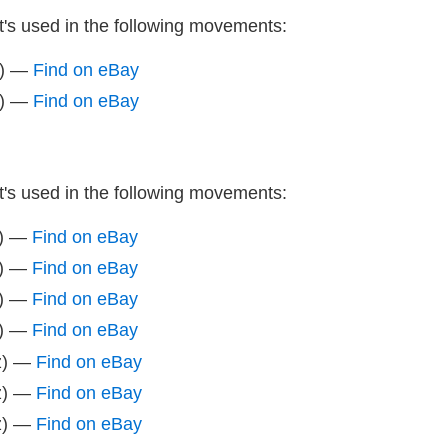
It's used in the following movements:
z) —
Find on eBay
z) —
Find on eBay
It's used in the following movements:
z) —
Find on eBay
z) —
Find on eBay
z) —
Find on eBay
z) —
Find on eBay
z) —
Find on eBay
z) —
Find on eBay
z) —
Find on eBay