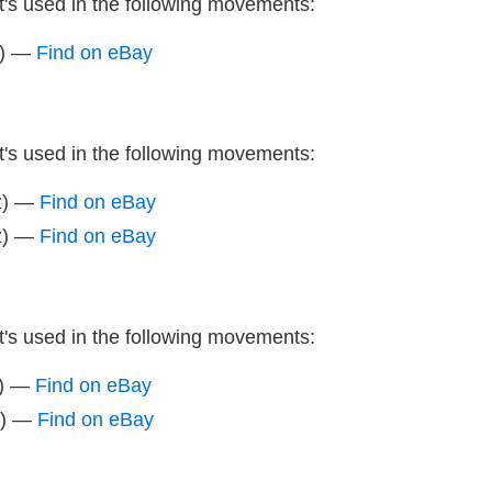
It's used in the following movements:
z) —
Find on eBay
It's used in the following movements:
z) —
Find on eBay
z) —
Find on eBay
It's used in the following movements:
z) —
Find on eBay
z) —
Find on eBay