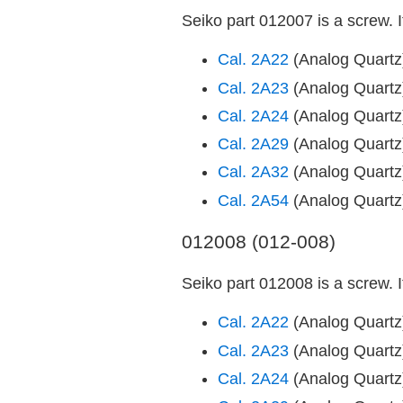
Seiko part 012007 is a screw. 
Cal. 2A22
(Analog Quart
Cal. 2A23
(Analog Quart
Cal. 2A24
(Analog Quart
Cal. 2A29
(Analog Quart
Cal. 2A32
(Analog Quart
Cal. 2A54
(Analog Quart
012008 (012-008)
Seiko part 012008 is a screw. 
Cal. 2A22
(Analog Quart
Cal. 2A23
(Analog Quart
Cal. 2A24
(Analog Quart