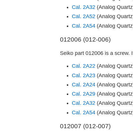
Cal. 2A32
(Analog Quart
Cal. 2A52
(Analog Quart
Cal. 2A54
(Analog Quart
012006 (012-006)
Seiko part 012006 is a screw. 
Cal. 2A22
(Analog Quart
Cal. 2A23
(Analog Quart
Cal. 2A24
(Analog Quart
Cal. 2A29
(Analog Quart
Cal. 2A32
(Analog Quart
Cal. 2A54
(Analog Quart
012007 (012-007)