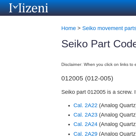
Home
>
Seiko movement part
Seiko Part Cod
Disclaimer: When you click on links t
012005 (012-005)
Seiko part 012005 is a screw. 
Cal. 2A22
(Analog Quart
Cal. 2A23
(Analog Quart
Cal. 2A24
(Analog Quart
Cal. 2A29
(Analog Quart