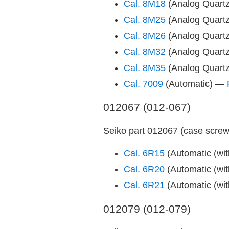
Cal. 8M18
(Analog Quart
Cal. 8M25
(Analog Quart
Cal. 8M26
(Analog Quart
Cal. 8M32
(Analog Quart
Cal. 8M35
(Analog Quart
Cal. 7009
(Automatic) —
012067 (012-067)
Seiko part 012067 (case screw)
Cal. 6R15
(Automatic (wi
Cal. 6R20
(Automatic (wi
Cal. 6R21
(Automatic (wi
012079 (012-079)