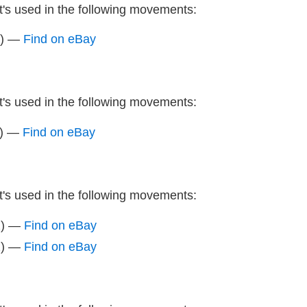
It's used in the following movements:
z) —
Find on eBay
It's used in the following movements:
z) —
Find on eBay
It's used in the following movements:
z) —
Find on eBay
z) —
Find on eBay