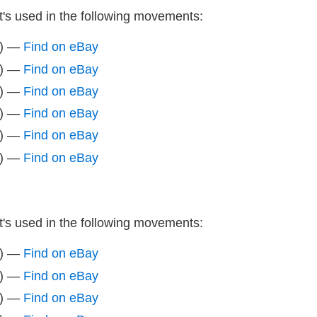
It's used in the following movements:
z) —
Find on eBay
z) —
Find on eBay
z) —
Find on eBay
z) —
Find on eBay
z) —
Find on eBay
z) —
Find on eBay
It's used in the following movements:
z) —
Find on eBay
z) —
Find on eBay
z) —
Find on eBay