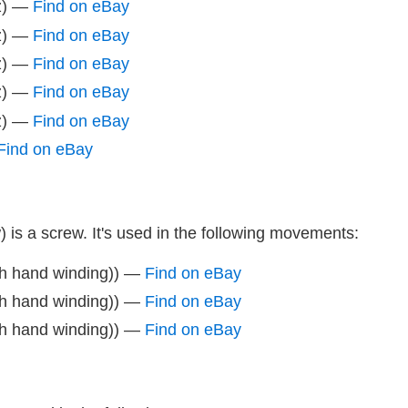
z) —
Find on eBay
z) —
Find on eBay
z) —
Find on eBay
z) —
Find on eBay
z) —
Find on eBay
Find on eBay
 is a screw. It's used in the following movements:
th hand winding)) —
Find on eBay
th hand winding)) —
Find on eBay
th hand winding)) —
Find on eBay