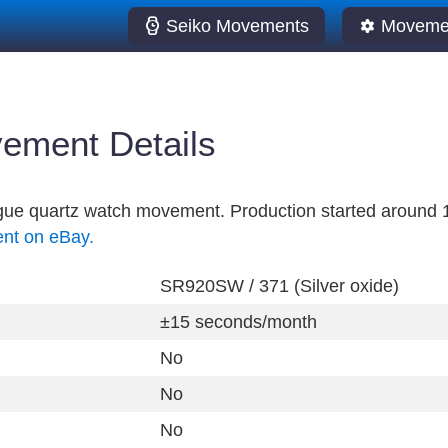
Seiko Movements
Movemen
ement Details
ogue quartz watch movement. Production started around 
ent on eBay.
SR920SW / 371 (Silver oxide)
±15 seconds/month
No
No
No