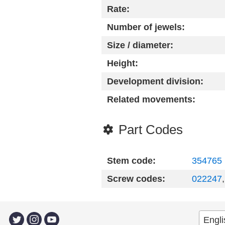
Rate:
Number of jewels:
Size / diameter:
Height:
Development division:
Related movements:
Part Codes
Stem code:
354765
Screw codes:
022247