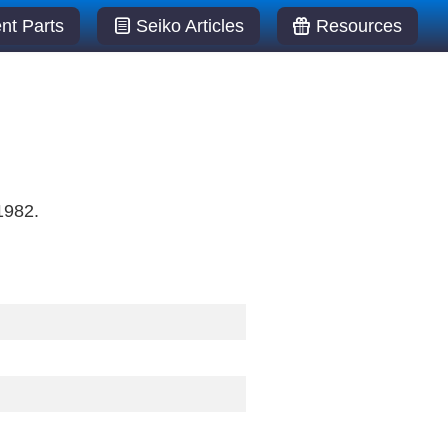
t Parts
Seiko Articles
Resources
1982.