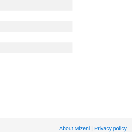
About Mizeni
|
Privacy policy