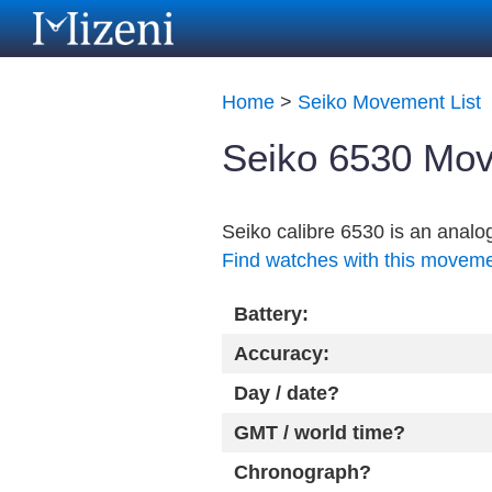
Home
>
Seiko Movement List
Seiko 6530 Mov
Seiko calibre 6530 is an anal
Find watches with this movem
Battery:
Accuracy:
Day / date?
GMT / world time?
Chronograph?