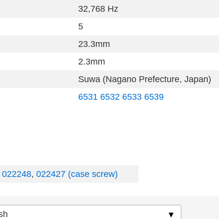
32,768 Hz
5
23.3mm
2.3mm
Suwa (Nagano Prefecture, Japan)
6531
6532
6533
6539
,
022248
,
022427 (case screw)