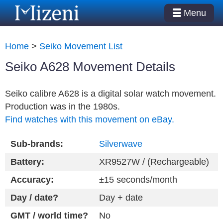
Menu
Home
>
Seiko Movement List
Seiko A628 Movement Details
Seiko calibre A628 is a digital solar watch movement.
Production was in the 1980s.
Find watches with this movement on eBay.
Sub-brands:
Silverwave
Battery:
XR9527W / (Rechargeable)
Accuracy:
±15 seconds/month
Day / date?
Day + date
GMT / world time?
No