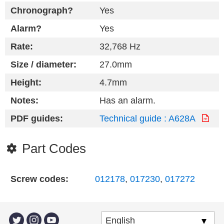
Chronograph?
Yes
Alarm?
Yes
Rate:
32,768 Hz
Size / diameter:
27.0mm
Height:
4.7mm
Notes:
Has an alarm.
PDF guides:
Technical guide : A628A
Part Codes
Screw codes:
012178
,
017230
,
017272