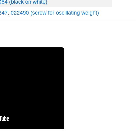
54 (black on white)
247
,
022490 (screw for oscillating weight)