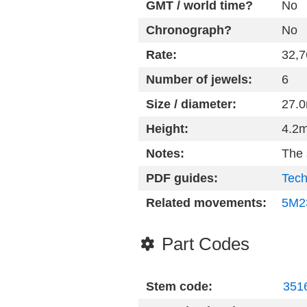
GMT / world time?
No
Chronograph?
No
Rate:
32,7
Number of jewels:
6
Size / diameter:
27.
Height:
4.2
Notes:
The
PDF guides:
Tech
Related movements:
5M2
Part Codes
Stem code:
3516