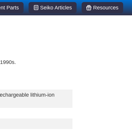
t Parts
Seiko Articles
Resources
 1990s.
chargeable lithium-ion