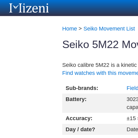
Home
>
Seiko Movement List
Seiko 5M22 Mov
Seiko calibre 5M22 is a kinet
Find watches with this movem
Sub-brands:
Fiel
Battery:
3023
capa
Accuracy:
±15 
Day / date?
Date