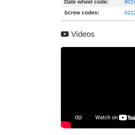
Date wheel code:
8019
Screw codes:
022
Videos