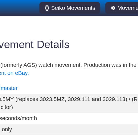
Seiko Movements
Movemen
ement Details
ic (formerly AGS) watch movement. Production was in the
ent on eBay.
dmaster
.5MY (replaces 3023.5MZ, 3029.111 and 3029.113) / (Re
citor)
seconds/month
 only