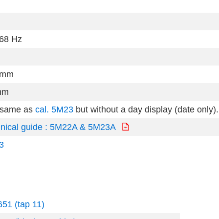
68 Hz
0mm
mm
 same as
cal. 5M23
but without a day display (date only).
nical guide : 5M22A & 5M23A
3
51 (tap 11)