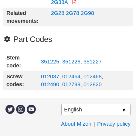
2G38A
Related
2G28
2G78
2G98
movements:
Part Codes
Stem
351225
,
351226
,
351227
code:
Screw
012037
,
012464
,
012468
,
codes:
012490
,
012799
,
012820
About Mizeni
|
Privacy policy