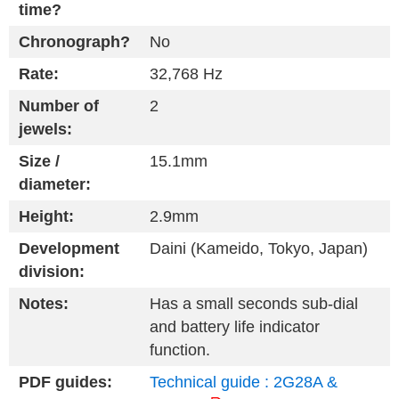
time?
Chronograph?
No
Rate:
32,768 Hz
Number of
2
jewels:
Size /
15.1mm
diameter:
Height:
2.9mm
Development
Daini (Kameido, Tokyo, Japan)
division:
Notes:
Has a small seconds sub-dial
and battery life indicator
function.
PDF guides:
Technical guide : 2G28A &