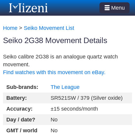
Menu
Home
>
Seiko Movement List
Seiko 2G38 Movement Details
Seiko calibre 2G38 is an analogue quartz watch
movement.
Find watches with this movement on eBay.
Sub-brands:
The League
Battery:
SR521SW / 379 (Silver oxide)
Accuracy:
±15 seconds/month
Day / date?
No
GMT / world
No