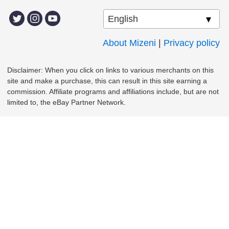
About Mizeni
|
Privacy policy
Disclaimer: When you click on links to various merchants on this
site and make a purchase, this can result in this site earning a
commission. Affiliate programs and affiliations include, but are not
limited to, the eBay Partner Network.