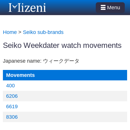
Menu
Home
>
Seiko sub-brands
Seiko Weekdater watch movements
Japanese name: ウィークデータ
Movements
400
6206
6619
8306