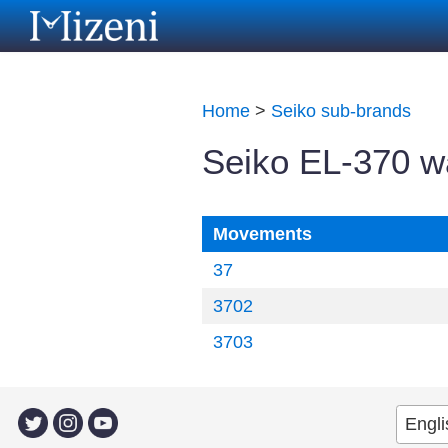
Home
>
Seiko sub-brands
Seiko EL-370 
Movements
37
3702
3703