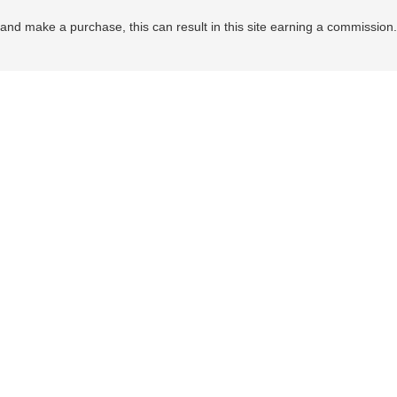
nd make a purchase, this can result in this site earning a commission. Af