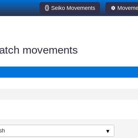
Seiko Movements
Movemen
watch movements