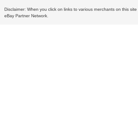
Disclaimer: When you click on links to various merchants on this site a
eBay Partner Network.