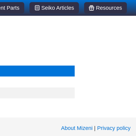
t Parts
Seiko Articles
Resources
About Mizeni
|
Privacy policy