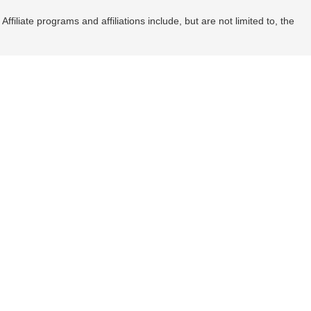
filiate programs and affiliations include, but are not limited to, the