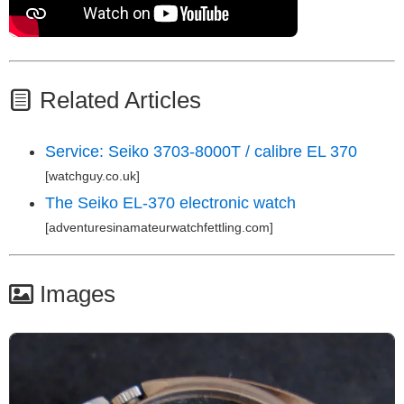
Related Articles
Service: Seiko 3703-8000T / calibre EL 370
[watchguy.co.uk]
The Seiko EL-370 electronic watch
[adventuresinamateurwatchfettling.com]
Images