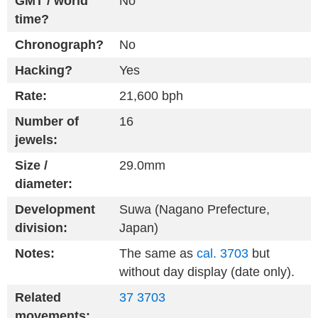
GMT / world
No
time?
Chronograph?
No
Hacking?
Yes
Rate:
21,600 bph
Number of
16
jewels:
Size /
29.0mm
diameter:
Development
Suwa (Nagano Prefecture,
division:
Japan)
Notes:
The same as
cal. 3703
but
without day display (date only).
Related
37
3703
movements: