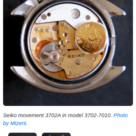
Seiko movement 3702A in model 3702-7010.
Photo
S
by Mizeni
.
M