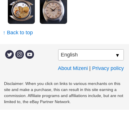
↑ Back to top
About Mizeni
|
Privacy policy
Disclaimer: When you click on links to various merchants on this
site and make a purchase, this can result in this site earning a
commission. Affiliate programs and affiliations include, but are not
limited to, the eBay Partner Network.