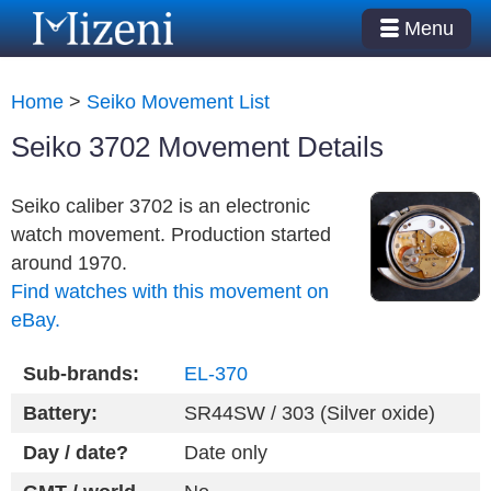
Menu
Home
>
Seiko Movement List
Seiko 3702 Movement Details
Seiko caliber 3702 is an electronic
watch movement. Production started
around 1970.
Find watches with this movement on
eBay.
Sub-brands:
EL-370
Battery:
SR44SW / 303 (Silver oxide)
Day / date?
Date only