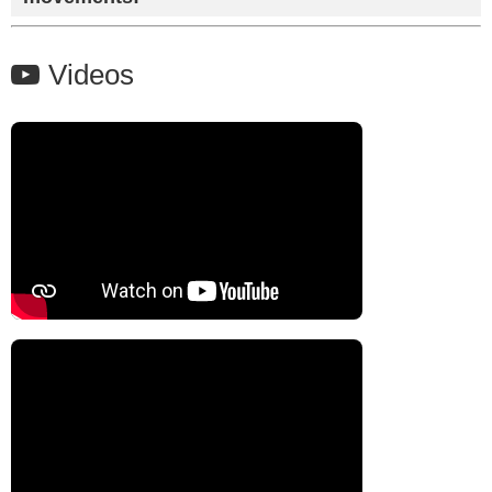
Videos