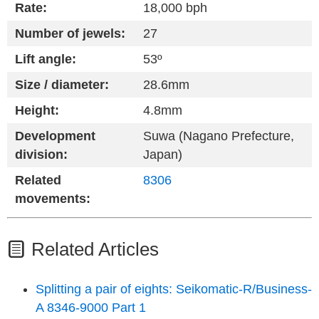
Rate:
18,000 bph
Number of jewels:
27
Lift angle:
53º
Size / diameter:
28.6mm
Height:
4.8mm
Development
Suwa (Nagano Prefecture,
division:
Japan)
Related
8306
movements:
Related Articles
Splitting a pair of eights: Seikomatic-R/Business-
A 8346-9000 Part 1