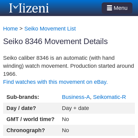
Menu
Home
>
Seiko Movement List
Seiko 8346 Movement Details
Seiko caliber 8346 is an automatic (with hand
winding) watch movement. Production started around
1966.
Find watches with this movement on eBay.
Sub-brands:
Business-A
,
Seikomatic-R
Day / date?
Day + date
GMT / world time?
No
Chronograph?
No