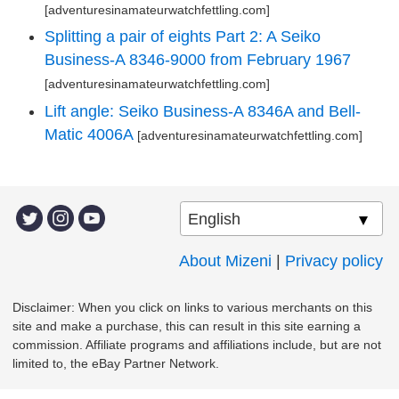
[adventuresinamateurwatchfettling.com]
Splitting a pair of eights Part 2: A Seiko
Business-A 8346-9000 from February 1967
[adventuresinamateurwatchfettling.com]
Lift angle: Seiko Business-A 8346A and Bell-
Matic 4006A
[adventuresinamateurwatchfettling.com]
About Mizeni
|
Privacy policy
Disclaimer: When you click on links to various merchants on this
site and make a purchase, this can result in this site earning a
commission. Affiliate programs and affiliations include, but are not
limited to, the eBay Partner Network.