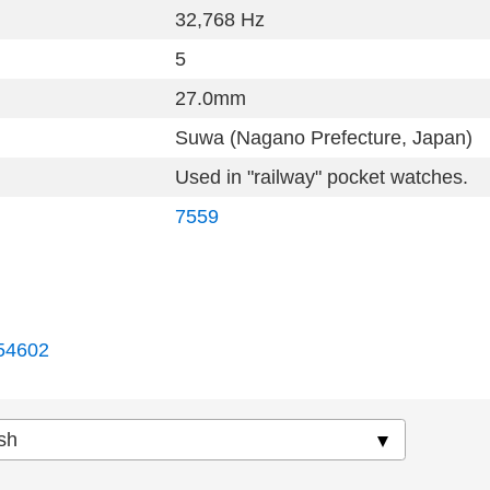
32,768 Hz
5
27.0mm
Suwa (Nagano Prefecture, Japan)
Used in "railway" pocket watches.
7559
54602