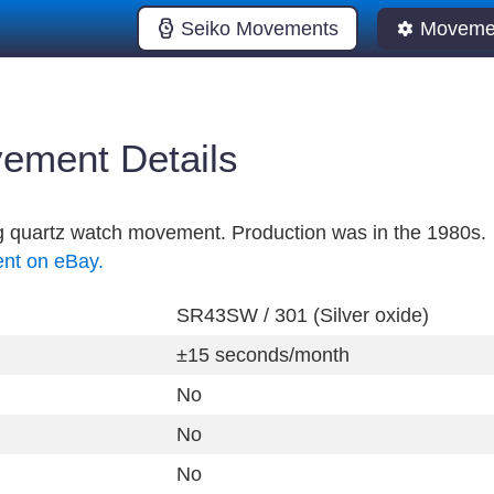
Seiko Movements
Movemen
ement Details
og quartz watch movement. Production was in the 1980s.
ent on eBay.
SR43SW / 301 (Silver oxide)
±15 seconds/month
No
No
No