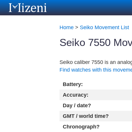
Home
>
Seiko Movement List
Seiko 7550 Mov
Seiko caliber 7550 is an anal
Find watches with this movem
Battery:
Accuracy:
Day / date?
GMT / world time?
Chronograph?