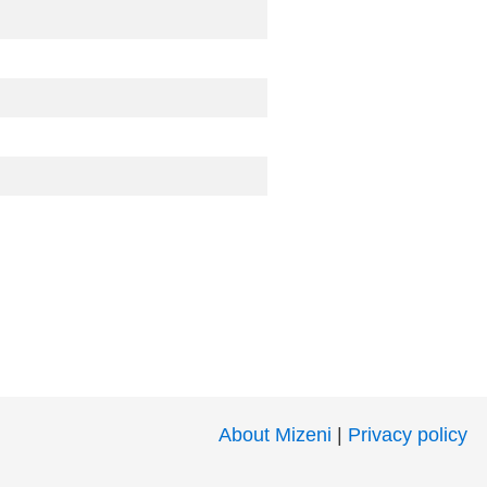
About Mizeni
|
Privacy policy