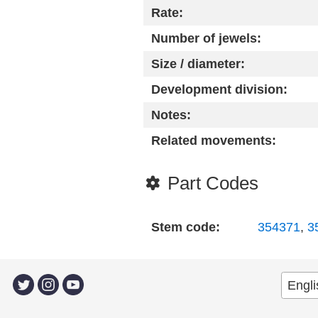
Rate:
Number of jewels:
Size / diameter:
Development division:
Notes:
Related movements:
Part Codes
Stem code:
354371
,
3