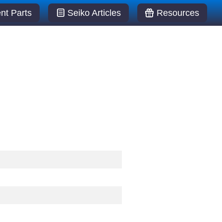
t Parts
Seiko Articles
Resources