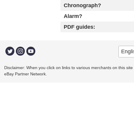
Chronograph?
Alarm?
PDF guides:
Disclaimer: When you click on links to various merchants on this site a
eBay Partner Network.