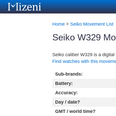
Home
>
Seiko Movement List
Seiko W329 Mo
Seiko caliber W329 is a digit
Find watches with this movem
Sub-brands:
Battery:
Accuracy:
Day / date?
GMT / world time?