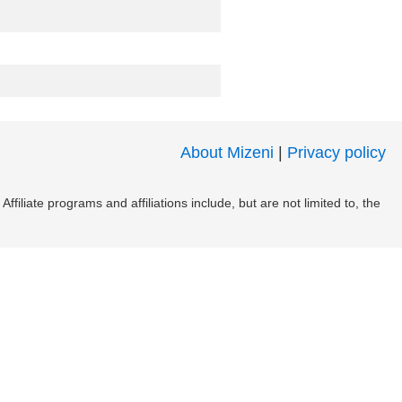
About Mizeni
|
Privacy policy
filiate programs and affiliations include, but are not limited to, the