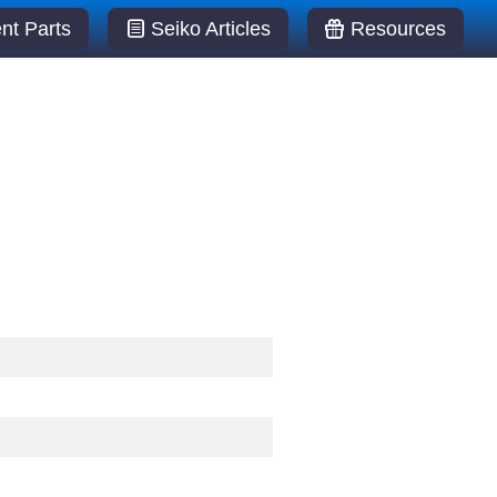
t Parts
Seiko Articles
Resources