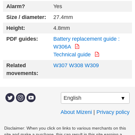
Alarm?
Yes
Size / diameter:
27.4mm
Height:
4.8mm
PDF guides:
Battery replacement guide :
W306A
Technical guide
Related
W307
W308
W309
movements:
About Mizeni
|
Privacy policy
Disclaimer: When you click on links to various merchants on this
site and make a purchase, this can result in this site earning a