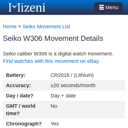
Menu
Home
>
Seiko Movement List
Seiko W306 Movement Details
Seiko caliber W306 is a digital watch movement.
Find watches with this movement on eBay.
Battery:
CR2016 / (Lithium)
Accuracy:
±20 seconds/month
Day / date?
Day + date
GMT / world
No
time?
Chronograph?
Yes