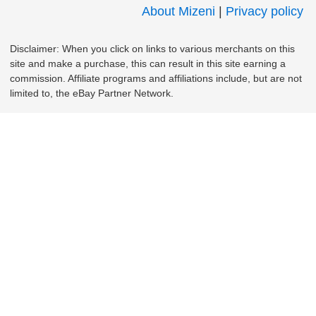
About Mizeni
|
Privacy policy
Disclaimer: When you click on links to various merchants on this
site and make a purchase, this can result in this site earning a
commission. Affiliate programs and affiliations include, but are not
limited to, the eBay Partner Network.