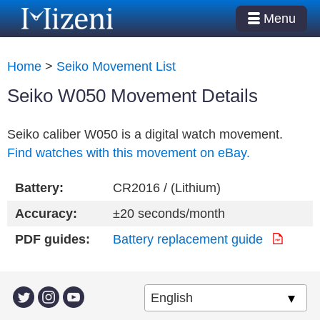
Menu
Home
>
Seiko Movement List
Seiko W050 Movement Details
Seiko caliber W050 is a digital watch movement.
Find watches with this movement on eBay.
Battery:
CR2016 / (Lithium)
Accuracy:
±20 seconds/month
PDF guides:
Battery replacement guide