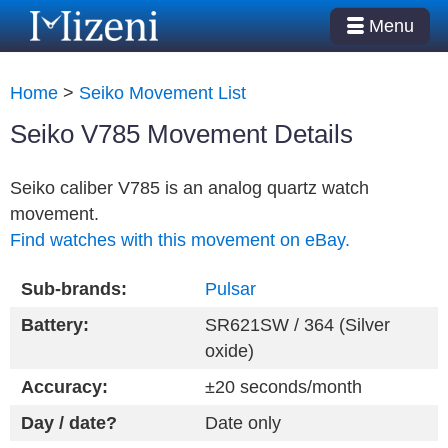
Menu
Home
>
Seiko Movement List
Seiko V785 Movement Details
Seiko caliber V785 is an analog quartz watch
movement.
Find watches with this movement on eBay.
Sub-brands:
Pulsar
Battery:
SR621SW / 364 (Silver
oxide)
Accuracy:
±20 seconds/month
Day / date?
Date only