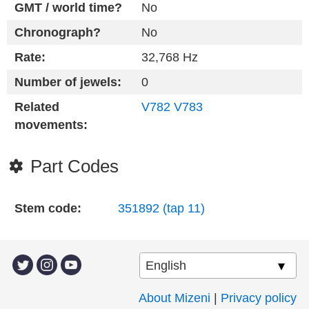
GMT / world time?
No
Chronograph?
No
Rate:
32,768 Hz
Number of jewels:
0
Related
V782
V783
movements:
Part Codes
Stem code:
351892 (tap 11)
About Mizeni
|
Privacy policy