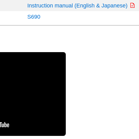
Instruction manual (English & Japanese)
S690