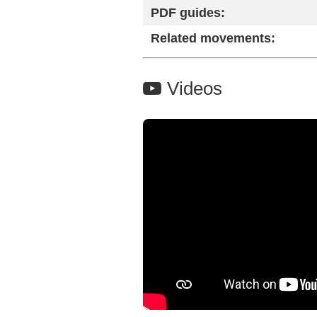
PDF guides:
Related movements:
Videos