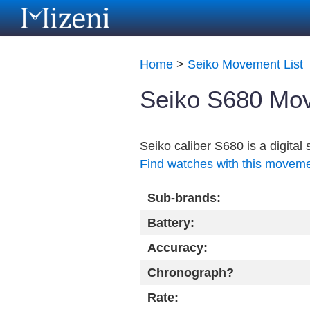
Home
>
Seiko Movement List
Seiko S680 Mov
Seiko caliber S680 is a digita
Find watches with this movem
Sub-brands:
Battery:
Accuracy:
Chronograph?
Rate: