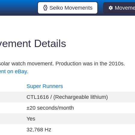
Seiko Movements
Movemen
ement Details
l solar watch movement. Production was in the 2010s.
ent on eBay.
Super Runners
CTL1616 / (Rechargeable lithium)
±20 seconds/month
Yes
32,768 Hz