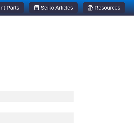
t Parts
Seiko Articles
Resources