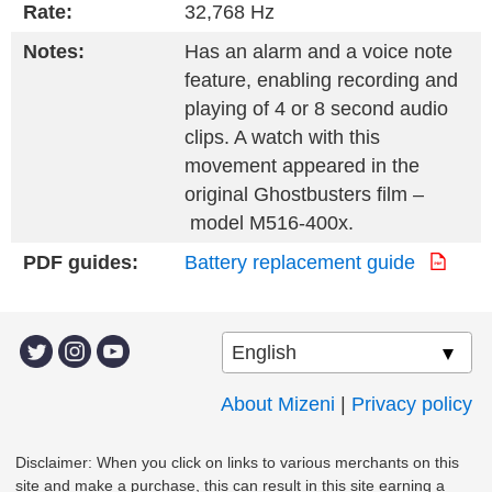
Rate:
32,768 Hz
Notes:
Has an alarm and a voice note
feature, enabling recording and
playing of 4 or 8 second audio
clips. A watch with this
movement appeared in the
original Ghostbusters film –
model M516-400x.
PDF guides:
Battery replacement guide
About Mizeni
|
Privacy policy
Disclaimer: When you click on links to various merchants on this
site and make a purchase, this can result in this site earning a