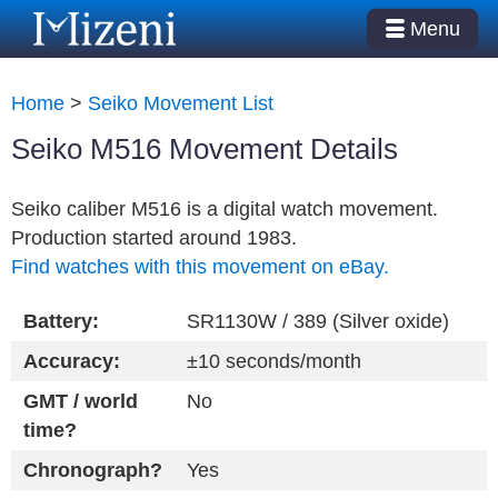
Menu
Home
>
Seiko Movement List
Seiko M516 Movement Details
Seiko caliber M516 is a digital watch movement.
Production started around 1983.
Find watches with this movement on eBay.
Battery:
SR1130W / 389 (Silver oxide)
Accuracy:
±10 seconds/month
GMT / world
No
time?
Chronograph?
Yes