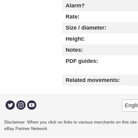
Alarm?
Rate:
Size / diameter:
Height:
Notes:
PDF guides:
Related movements:
Disclaimer: When you click on links to various merchants on this site a
eBay Partner Network.