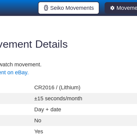
Seiko Movements
Movemen
ement Details
l watch movement.
ent on eBay.
CR2016 / (Lithium)
±15 seconds/month
Day + date
No
Yes