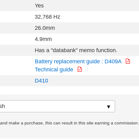
Yes
32,768 Hz
26.0mm
4.9mm
Has a "databank" memo function.
Battery replacement guide : D409A
Technical guide
D410
nd make a purchase, this can result in this site earning a commission. Af