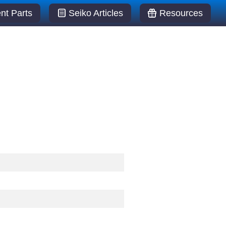
t Parts
Seiko Articles
Resources