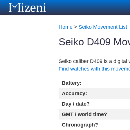
Home
>
Seiko Movement List
Seiko D409 Mov
Seiko caliber D409 is a digita
Find watches with this movem
Battery:
Accuracy:
Day / date?
GMT / world time?
Chronograph?