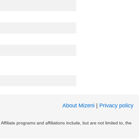
About Mizeni
|
Privacy policy
filiate programs and affiliations include, but are not limited to, the