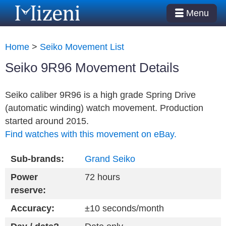
Menu
Home
>
Seiko Movement List
Seiko 9R96 Movement Details
Seiko caliber 9R96 is a high grade Spring Drive
(automatic winding) watch movement. Production
started around 2015.
Find watches with this movement on eBay.
Sub-brands:
Grand Seiko
Power
72 hours
reserve:
Accuracy:
±10 seconds/month