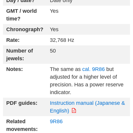
Day / date?
Date only
GMT / world
Yes
time?
Chronograph?
Yes
Rate:
32,768 Hz
Number of
50
jewels:
Notes:
The same as
cal. 9R86
but
adjusted for a higher level of
precision. Has a power reserve
indicator.
PDF guides:
Instruction manual (Japanese &
English)
Related
9R86
movements: