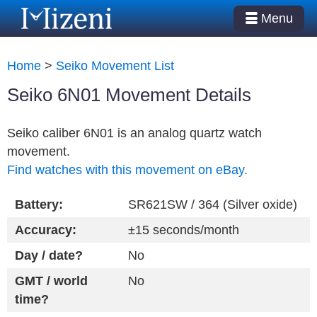
Menu
Home
>
Seiko Movement List
Seiko 6N01 Movement Details
Seiko caliber 6N01 is an analog quartz watch
movement.
Find watches with this movement on eBay.
Battery:
SR621SW / 364 (Silver oxide)
Accuracy:
±15 seconds/month
Day / date?
No
GMT / world
No
time?