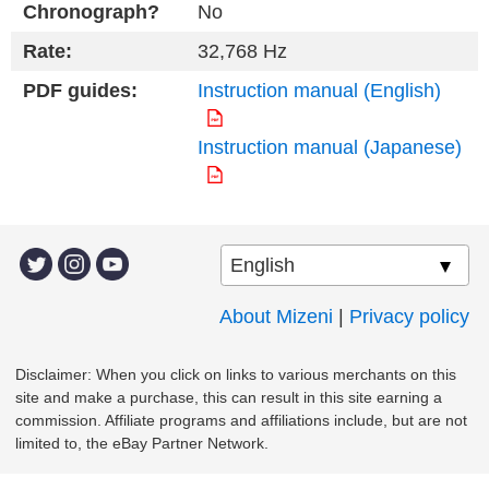
Chronograph?
No
Rate:
32,768 Hz
PDF guides:
Instruction manual (English)
Instruction manual (Japanese)
About Mizeni
|
Privacy policy
Disclaimer: When you click on links to various merchants on this
site and make a purchase, this can result in this site earning a
commission. Affiliate programs and affiliations include, but are not
limited to, the eBay Partner Network.