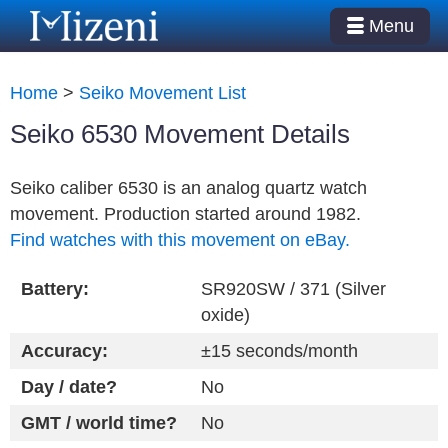
Menu
Home
>
Seiko Movement List
Seiko 6530 Movement Details
Seiko caliber 6530 is an analog quartz watch
movement. Production started around 1982.
Find watches with this movement on eBay.
Battery:
SR920SW / 371 (Silver
oxide)
Accuracy:
±15 seconds/month
Day / date?
No
GMT / world time?
No