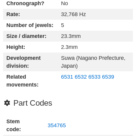
Chronograph?
No
Rate:
32,768 Hz
Number of jewels:
5
Size / diameter:
23.3mm
Height:
2.3mm
Development
Suwa (Nagano Prefecture,
division:
Japan)
Related
6531
6532
6533
6539
movements:
Part Codes
Stem
354765
code: