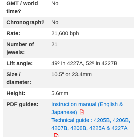
GMT / world
No
time?
Chronograph?
No
Rate:
21,600 bph
Number of
21
jewels:
Lift angle:
49º in 4227A, 52º in 4227B
Size /
10.5" or 23.4mm
diameter:
Height:
5.6mm
PDF guides:
Instruction manual (English &
Japanese)
Technical guide : 4205B, 4206B,
4207B, 4208B, 4225A & 4227A