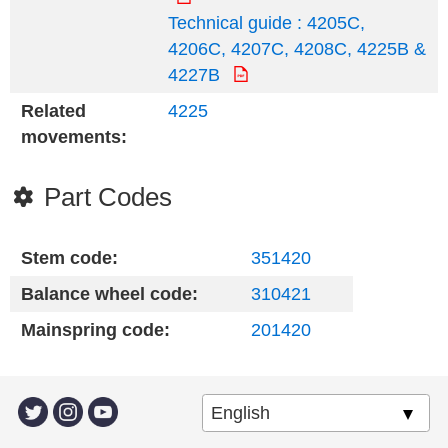
Technical guide : 4205C,
4206C, 4207C, 4208C, 4225B &
4227B
Related
4225
movements:
Part Codes
Stem code:
351420
Balance wheel code:
310421
Mainspring code:
201420