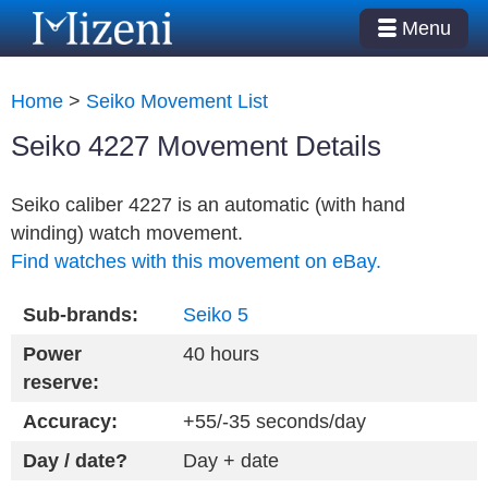
Menu
Home
>
Seiko Movement List
Seiko 4227 Movement Details
Seiko caliber 4227 is an automatic (with hand
winding) watch movement.
Find watches with this movement on eBay.
Sub-brands:
Seiko 5
Power
40 hours
reserve:
Accuracy:
+55/-35 seconds/day
Day / date?
Day + date