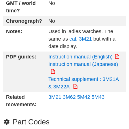
GMT / world
No
time?
Chronograph?
No
Notes:
Used in ladies watches. The
same as
cal. 3M21
but with a
date display.
PDF guides:
Instruction manual (English)
Instruction manual (Japanese)
Technical supplement : 3M21A
& 3M22A
Related
3M21
3M62
5M42
5M43
movements:
Part Codes