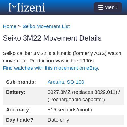
Menu
Home
>
Seiko Movement List
Seiko 3M22 Movement Details
Seiko caliber 3M22 is a kinetic (formerly AGS) watch
movement. Production was in the 1990s.
Find watches with this movement on eBay.
Sub-brands:
Arctura
,
SQ 100
Battery:
3027.3MZ (replaces 3029.011) /
(Rechargeable capacitor)
Accuracy:
±15 seconds/month
Day / date?
Date only