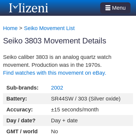
Menu
Home
>
Seiko Movement List
Seiko 3803 Movement Details
Seiko caliber 3803 is an analog quartz watch
movement. Production was in the 1970s.
Find watches with this movement on eBay.
Sub-brands:
2002
Battery:
SR44SW / 303 (Silver oxide)
Accuracy:
±15 seconds/month
Day / date?
Day + date
GMT / world
No