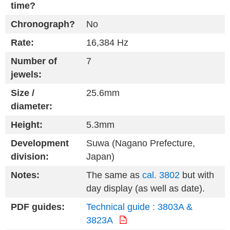
time?
Chronograph?
No
Rate:
16,384 Hz
Number of
7
jewels:
Size /
25.6mm
diameter:
Height:
5.3mm
Development
Suwa (Nagano Prefecture,
division:
Japan)
Notes:
The same as
cal. 3802
but with
day display (as well as date).
PDF guides:
Technical guide : 3803A &
3823A