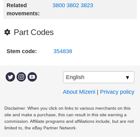
Related
3800
3802
3823
movements:
Part Codes
Stem code:
354838
About Mizeni
|
Privacy policy
Disclaimer: When you click on links to various merchants on this
site and make a purchase, this can result in this site earning a
commission. Affiliate programs and affiliations include, but are not
limited to, the eBay Partner Network.