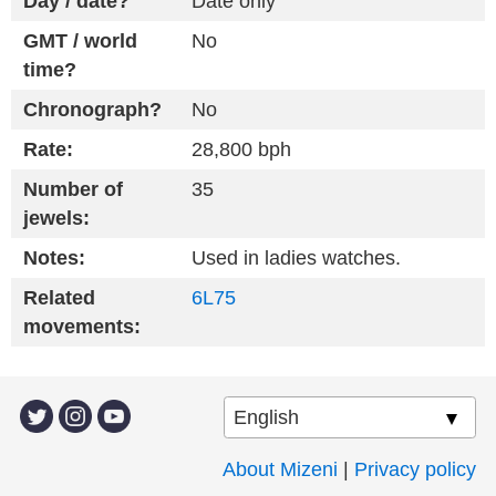
Day / date?
Date only
GMT / world
No
time?
Chronograph?
No
Rate:
28,800 bph
Number of
35
jewels:
Notes:
Used in ladies watches.
Related
6L75
movements:
About Mizeni
|
Privacy policy