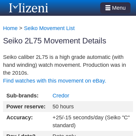
Menu
Home
>
Seiko Movement List
Seiko 2L75 Movement Details
Seiko caliber 2L75 is a high grade automatic (with
hand winding) watch movement. Production was in
the 2010s.
Find watches with this movement on eBay.
Sub-brands:
Credor
Power reserve:
50 hours
Accuracy:
+25/-15 seconds/day (Seiko "C"
standard)