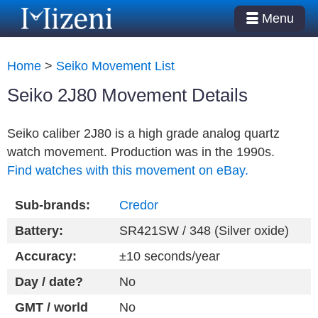
Menu
Home
>
Seiko Movement List
Seiko 2J80 Movement Details
Seiko caliber 2J80 is a high grade analog quartz
watch movement. Production was in the 1990s.
Find watches with this movement on eBay.
Sub-brands:
Credor
Battery:
SR421SW / 348 (Silver oxide)
Accuracy:
±10 seconds/year
Day / date?
No
GMT / world
No