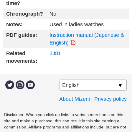
time?
Chronograph?
No
Notes:
Used in ladies watches.
PDF guides:
Instruction manual (Japanese &
English)
Related
2J81
movements:
About Mizeni
|
Privacy policy
Disclaimer: When you click on links to various merchants on this
site and make a purchase, this can result in this site earning a
commission. Affiliate programs and affiliations include, but are not