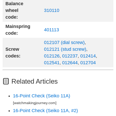
Balance
wheel
310110
code:
Mainspring
401113
code:
012107 (dial screw)
,
Screw
012121 (stud screw)
,
codes:
012126
,
012237
,
012414
,
012541
,
012644
,
012704
Related Articles
16-Point Check (Seiko 11A)
[watchmakingjourney.com]
16-Point Check (Seiko 11A, #2)