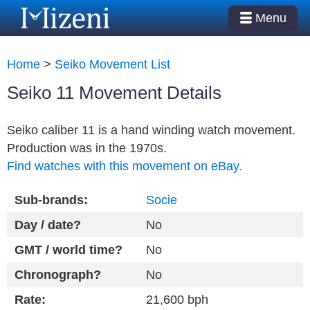
Menu
Home
>
Seiko Movement List
Seiko 11 Movement Details
Seiko caliber 11 is a hand winding watch movement.
Production was in the 1970s.
Find watches with this movement on eBay.
Sub-brands:
Socie
Day / date?
No
GMT / world time?
No
Chronograph?
No
Rate:
21,600 bph