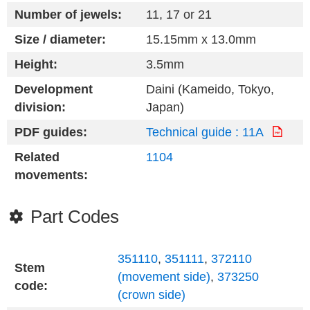
Number of jewels:
11, 17 or 21
Size / diameter:
15.15mm x 13.0mm
Height:
3.5mm
Development
Daini (Kameido, Tokyo,
division:
Japan)
PDF guides:
Technical guide : 11A
Related
1104
movements:
Part Codes
351110
,
351111
,
372110
Stem
(movement side)
,
373250
code:
(crown side)