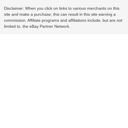
Disclaimer: When you click on links to various merchants on this
site and make a purchase, this can result in this site earning a
commission. Affiliate programs and affiliations include, but are not
limited to, the eBay Partner Network.