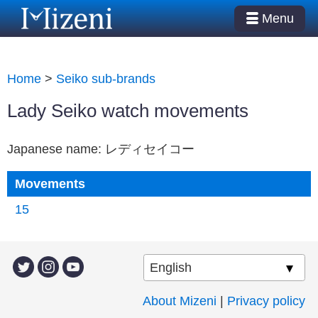
Menu
Home
>
Seiko sub-brands
Lady Seiko watch movements
Japanese name: レディセイコー
Movements
15
About Mizeni
|
Privacy policy