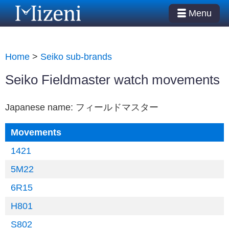
Menu
Home
>
Seiko sub-brands
Seiko Fieldmaster watch movements
Japanese name: フィールドマスター
Movements
1421
5M22
6R15
H801
S802