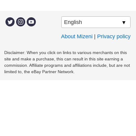
About Mizeni
|
Privacy policy
Disclaimer: When you click on links to various merchants on this
site and make a purchase, this can result in this site earning a
commission. Affiliate programs and affiliations include, but are not
limited to, the eBay Partner Network.