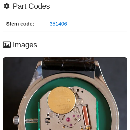
Part Codes
Stem code:
351406
Images