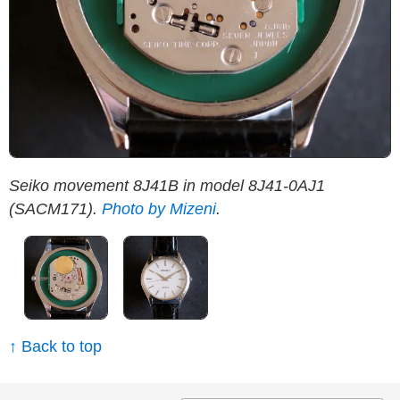
Seiko movement 8J41B in model 8J41-0AJ1
S
(SACM171).
Photo by Mizeni
.
M
↑ Back to top