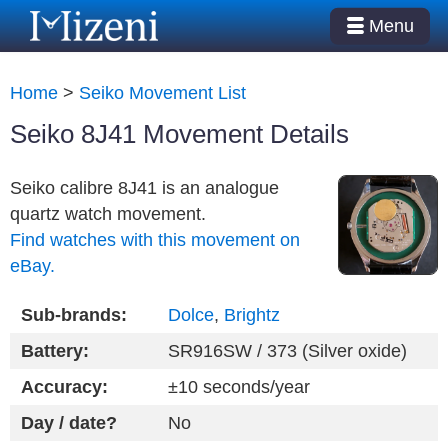
Menu
Home
>
Seiko Movement List
Seiko 8J41 Movement Details
Seiko calibre 8J41 is an analogue
quartz watch movement.
Find watches with this movement on
eBay.
Sub-brands:
Dolce
,
Brightz
Battery:
SR916SW / 373 (Silver oxide)
Accuracy:
±10 seconds/year
Day / date?
No