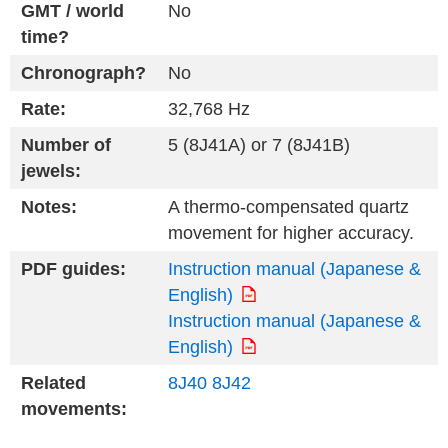
GMT / world
No
time?
Chronograph?
No
Rate:
32,768 Hz
Number of
5 (8J41A) or 7 (8J41B)
jewels:
Notes:
A thermo-compensated quartz
movement for higher accuracy.
PDF guides:
Instruction manual (Japanese &
English)
Instruction manual (Japanese &
English)
Related
8J40
8J42
movements: