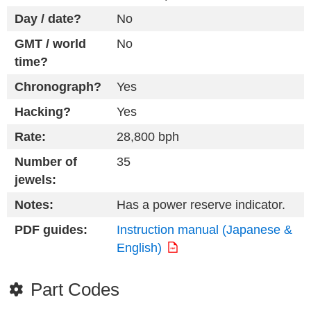
Day / date?
No
GMT / world
No
time?
Chronograph?
Yes
Hacking?
Yes
Rate:
28,800 bph
Number of
35
jewels:
Notes:
Has a power reserve indicator.
PDF guides:
Instruction manual (Japanese &
English)
Part Codes