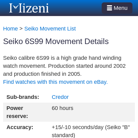
Menu
Home
>
Seiko Movement List
Seiko 6S99 Movement Details
Seiko calibre 6S99 is a high grade hand winding
watch movement. Production started around 2002
and production finished in 2005.
Find watches with this movement on eBay.
Sub-brands:
Credor
Power
60 hours
reserve:
Accuracy:
+15/-10 seconds/day (Seiko "B"
standard)