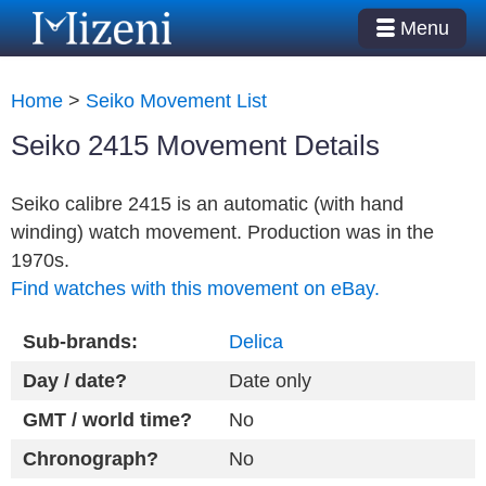
Menu
Home
>
Seiko Movement List
Seiko 2415 Movement Details
Seiko calibre 2415 is an automatic (with hand
winding) watch movement. Production was in the
1970s.
Find watches with this movement on eBay.
Sub-brands:
Delica
Day / date?
Date only
GMT / world time?
No
Chronograph?
No