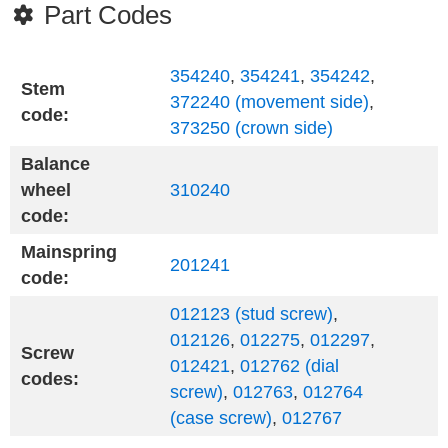
Part Codes
354240
,
354241
,
354242
,
Stem
372240 (movement side)
,
code:
373250 (crown side)
Balance
wheel
310240
code:
Mainspring
201241
code:
012123 (stud screw)
,
012126
,
012275
,
012297
,
Screw
012421
,
012762 (dial
codes:
screw)
,
012763
,
012764
(case screw)
,
012767