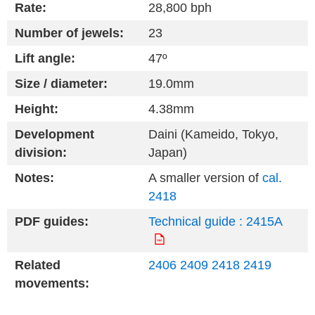
Rate:
28,800 bph
Number of jewels:
23
Lift angle:
47º
Size / diameter:
19.0mm
Height:
4.38mm
Development
Daini (Kameido, Tokyo,
division:
Japan)
Notes:
A smaller version of
cal.
2418
PDF guides:
Technical guide : 2415A
Related
2406
2409
2418
2419
movements: