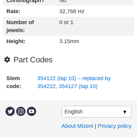
Chronograph?
No
Rate:
32,768 Hz
Number of
0 or 1
jewels:
Height:
3.15mm
Part Codes
Stem
354122 (tap 10) – replaced by
code:
354222
,
354127 (tap 10)
About Mizeni
|
Privacy policy