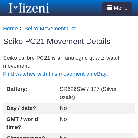
Menu
Home
>
Seiko Movement List
Seiko PC21 Movement Details
Seiko calibre PC21 is an analogue quartz watch
movement.
Find watches with this movement on eBay.
Battery:
SR626SW / 377 (Silver
oxide)
Day / date?
No
GMT / world
No
time?