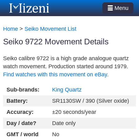
Menu
Home
>
Seiko Movement List
Seiko 9722 Movement Details
Seiko calibre 9722 is a high grade analogue quartz
watch movement. Production started around 1979.
Find watches with this movement on eBay.
Sub-brands:
King Quartz
Battery:
SR1130SW / 390 (Silver oxide)
Accuracy:
±20 seconds/year
Day / date?
Date only
GMT / world
No