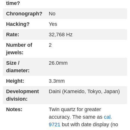
time?
Chronograph?
No
Hacking?
Yes
Rate:
32,768 Hz
Number of
2
jewels:
Size /
26.0mm
diameter:
Height:
3.3mm
Development
Daini (Kameido, Tokyo, Japan)
division:
Notes:
Twin quartz for greater
accuracy. The same as
cal.
9721
but with date display (no