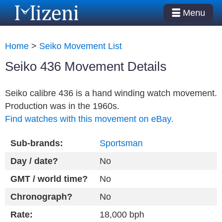
Menu
Home
>
Seiko Movement List
Seiko 436 Movement Details
Seiko calibre 436 is a hand winding watch movement.
Production was in the 1960s.
Find watches with this movement on eBay.
Sub-brands:
Sportsman
Day / date?
No
GMT / world time?
No
Chronograph?
No
Rate:
18,000 bph