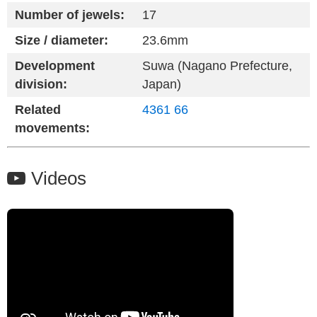
Number of jewels:
17
Size / diameter:
23.6mm
Development
Suwa (Nagano Prefecture,
division:
Japan)
Related
4361
66
movements:
Videos