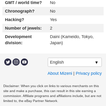
GMT / world time?
No
Chronograph?
No
Hacking?
Yes
Number of jewels:
2
Development
Daini (Kameido, Tokyo,
division:
Japan)
About Mizeni
|
Privacy policy
Disclaimer: When you click on links to various merchants on this
site and make a purchase, this can result in this site earning a
commission. Affiliate programs and affiliations include, but are not
limited to, the eBay Partner Network.