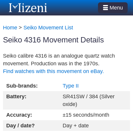
Menu
Home
>
Seiko Movement List
Seiko 4316 Movement Details
Seiko calibre 4316 is an analogue quartz watch
movement. Production was in the 1970s.
Find watches with this movement on eBay.
Sub-brands:
Type II
Battery:
SR41SW / 384 (Silver
oxide)
Accuracy:
±15 seconds/month
Day / date?
Day + date