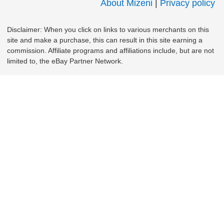
About Mizeni
|
Privacy policy
Disclaimer: When you click on links to various merchants on this
site and make a purchase, this can result in this site earning a
commission. Affiliate programs and affiliations include, but are not
limited to, the eBay Partner Network.