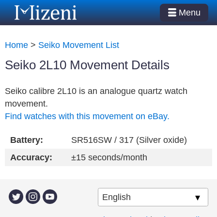
Menu
Home
>
Seiko Movement List
Seiko 2L10 Movement Details
Seiko calibre 2L10 is an analogue quartz watch
movement.
Find watches with this movement on eBay.
Battery:
SR516SW / 317 (Silver oxide)
Accuracy:
±15 seconds/month