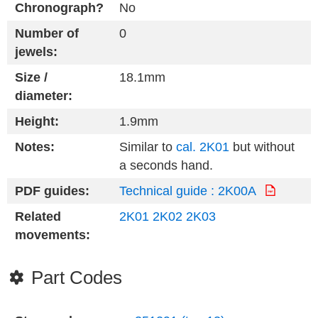
Chronograph?
No
Number of
0
jewels:
Size /
18.1mm
diameter:
Height:
1.9mm
Notes:
Similar to
cal. 2K01
but without
a seconds hand.
PDF guides:
Technical guide : 2K00A
Related
2K01
2K02
2K03
movements:
Part Codes