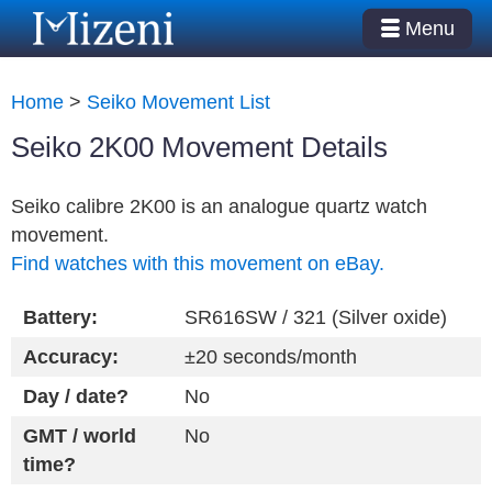
Menu
Home
>
Seiko Movement List
Seiko 2K00 Movement Details
Seiko calibre 2K00 is an analogue quartz watch
movement.
Find watches with this movement on eBay.
Battery:
SR616SW / 321 (Silver oxide)
Accuracy:
±20 seconds/month
Day / date?
No
GMT / world
No
time?